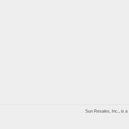
Sun Resales, Inc., is 