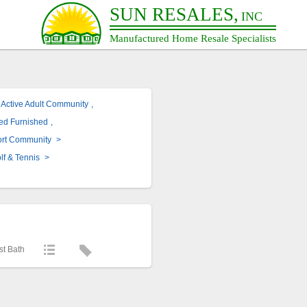
SUN RESALES,
INC
Manufactured Home Resale Specialists
Active Adult Community
,
red Furnished
,
ort Community
>
lf & Tennis
>
st Bath