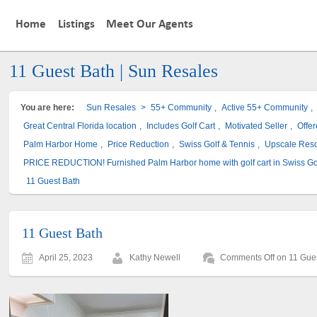
Home
Listings
Meet Our Agents
11 Guest Bath | Sun Resales
You are here:
Sun Resales
>
55+ Community
,
Active 55+ Community
,
Great Central Florida location
,
Includes Golf Cart
,
Motivated Seller
,
Offe
Palm Harbor Home
,
Price Reduction
,
Swiss Golf & Tennis
,
Upscale Res
PRICE REDUCTION! Furnished Palm Harbor home with golf cart in Swiss Go
11 Guest Bath
11 Guest Bath
April 25, 2023
Kathy Newell
Comments Off
on 11 Gue