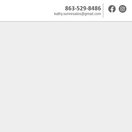
863-529-8486
kathy.sunresales@gmail.com