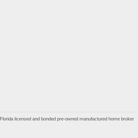
a Florida licensed and bonded pre-owned manufactured home broker