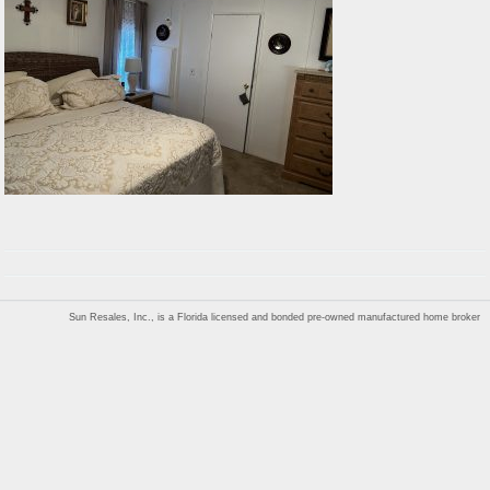
Sun Resales, Inc., is a Florida licensed and bonded pre-owned manufactured home broker