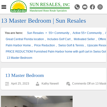
SUN RESALES,
INC
Manufactured Home Resale Specialists
13 Master Bedroom | Sun Resales
You are here:
Sun Resales
>
55+ Community
,
Active 55+ Community
,
A
Great Central Florida location
,
Includes Golf Cart
,
Motivated Seller
,
Offere
Palm Harbor Home
,
Price Reduction
,
Swiss Golf & Tennis
,
Upscale Resor
PRICE REDUCTION! Furnished Palm Harbor home with golf cart in Swiss Golf
13 Master Bedroom
13 Master Bedroom
April 25, 2023
Kathy Newell
Comments Off
on 13 Mast