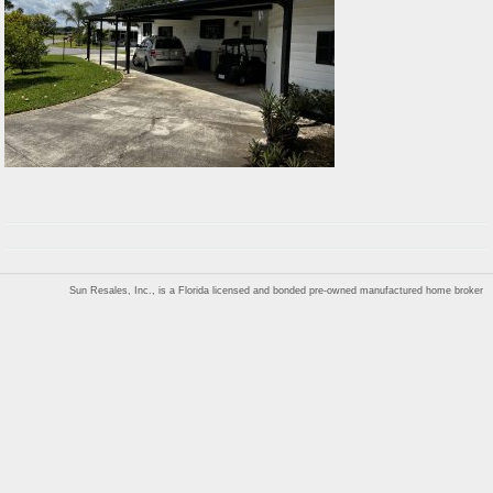
Sun Resales, Inc., is a Florida licensed and bonded pre-owned manufactured home broker