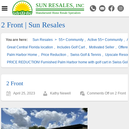
SUN RESALES,
INC
Manufactured Home Resale Specialists
2 Front | Sun Resales
You are here:
Sun Resales
>
55+ Community
,
Active 55+ Community
,
A
Great Central Florida location
,
Includes Golf Cart
,
Motivated Seller
,
Offere
Palm Harbor Home
,
Price Reduction
,
Swiss Golf & Tennis
,
Upscale Resor
PRICE REDUCTION! Furnished Palm Harbor home with golf cart in Swiss Golf
2 Front
April 25, 2023
Kathy Newell
Comments Off
on 2 Front