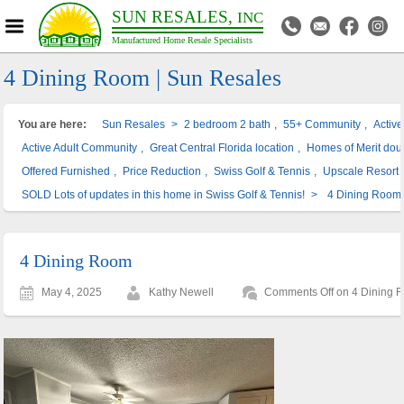
SUN RESALES,
INC
Manufactured Home Resale Specialists
4 Dining Room | Sun Resales
You are here:
Sun Resales
>
2 bedroom 2 bath
,
55+ Community
,
Activ
Active Adult Community
,
Great Central Florida location
,
Homes of Merit dou
Offered Furnished
,
Price Reduction
,
Swiss Golf & Tennis
,
Upscale Resort
SOLD Lots of updates in this home in Swiss Golf & Tennis!
>
4 Dining Room
4 Dining Room
May 4, 2025
Kathy Newell
Comments Off
on 4 Dining 