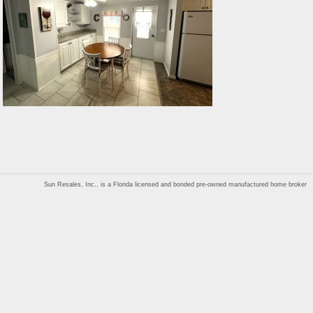
Sun Resales, Inc., is a Florida licensed and bonded pre-owned manufactured home broker