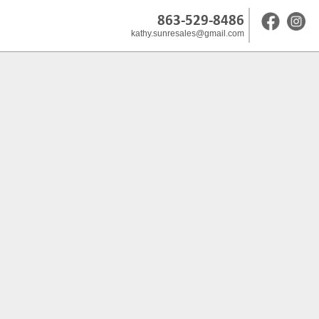
863-529-8486
kathy.sunresales@gmail.com