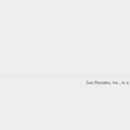
Sun Resales, Inc., is 