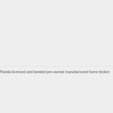
a Florida licensed and bonded pre-owned manufactured home broker