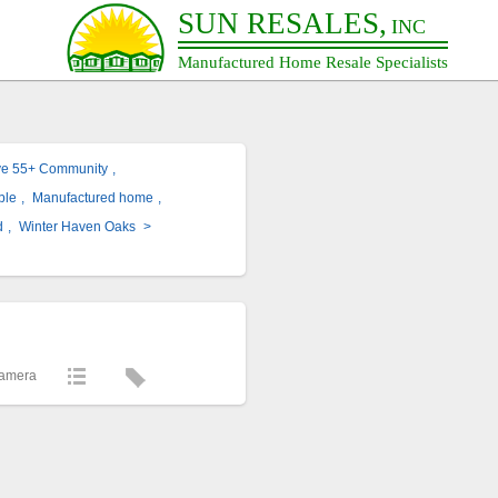
SUN RESALES,
INC
Manufactured Home Resale Specialists
ve 55+ Community
,
ble
,
Manufactured home
,
d
,
Winter Haven Oaks
>
Camera