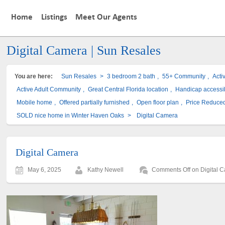
Home
Listings
Meet Our Agents
Digital Camera | Sun Resales
You are here:
Sun Resales
>
3 bedroom 2 bath
,
55+ Community
,
Acti
Active Adult Community
,
Great Central Florida location
,
Handicap accessi
Mobile home
,
Offered partially furnished
,
Open floor plan
,
Price Reduce
SOLD nice home in Winter Haven Oaks
>
Digital Camera
Digital Camera
May 6, 2025
Kathy Newell
Comments Off
on Digital 