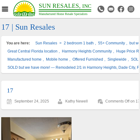
SUN RESALES,
INC
Manufactured Home Resale Specialists
17 | Sun Resales
You are here:
Sun Resales
>
2 bedroom 1 bath
,
55+ Community
,
but w
Great Central Florida location
,
Harmony Heights Community
,
Huge Price R
Manufactured home
,
Mobile home
,
Offered Furnished
,
Singlewide
,
SOL
SOLD but we have more! — Remodeled 2/1 in Harmony Heights, Dade City, F
17
September 24, 2025
Kathy Newell
Comments Off
on 1