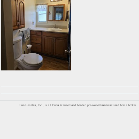
Sun Resales, Inc., is a Florida licensed and bonded pre-owned manufactured home broker