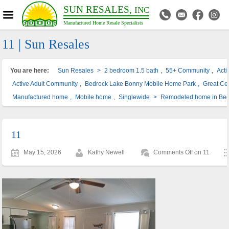
SUN RESALES,
INC
Manufactured Home Resale Specialists
11 | Sun Resales
You are here:
Sun Resales
>
2 bedroom 1.5 bath
,
55+ Community
,
Act
Active Adult Community
,
Bedrock Lake Bonny Mobile Home Park
,
Great Cen
Manufactured home
,
Mobile home
,
Singlewide
>
Remodeled home in Bed
11
May 15, 2026
Kathy Newell
Comments Off
on 11