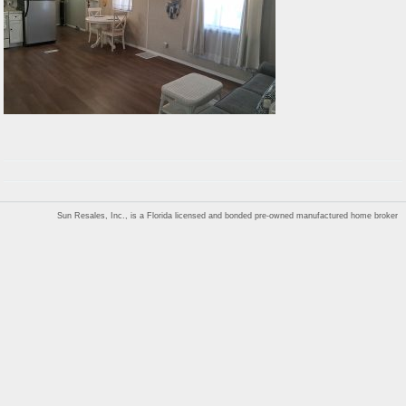
Sun Resales, Inc., is a Florida licensed and bonded pre-owned manufactured home broker