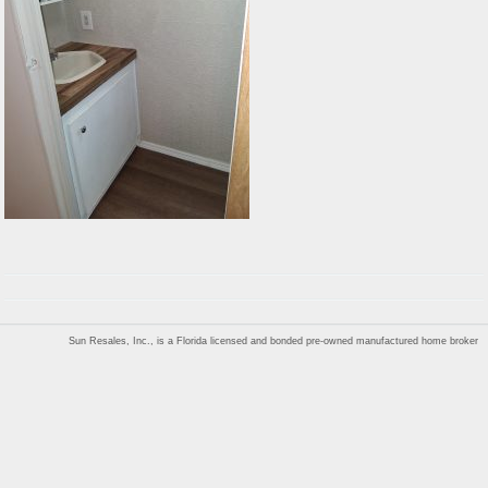
Sun Resales, Inc., is a Florida licensed and bonded pre-owned manufactured home broker