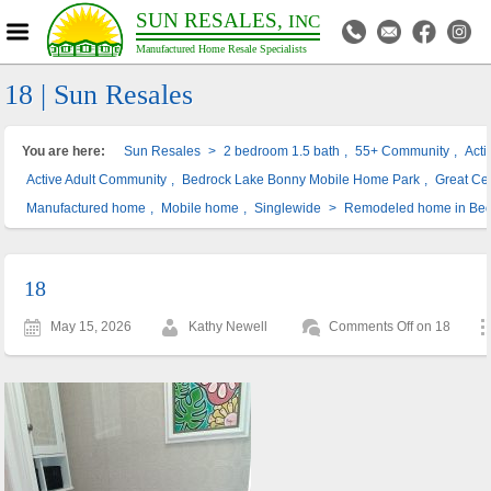
SUN RESALES,
INC
Manufactured Home Resale Specialists
18 | Sun Resales
You are here:
Sun Resales
>
2 bedroom 1.5 bath
,
55+ Community
,
Act
Active Adult Community
,
Bedrock Lake Bonny Mobile Home Park
,
Great Cen
Manufactured home
,
Mobile home
,
Singlewide
>
Remodeled home in Bed
18
May 15, 2026
Kathy Newell
Comments Off
on 18