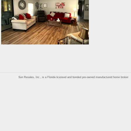
Sun Resales, Inc., is a Florida licensed and bonded pre-owned manufactured home broker