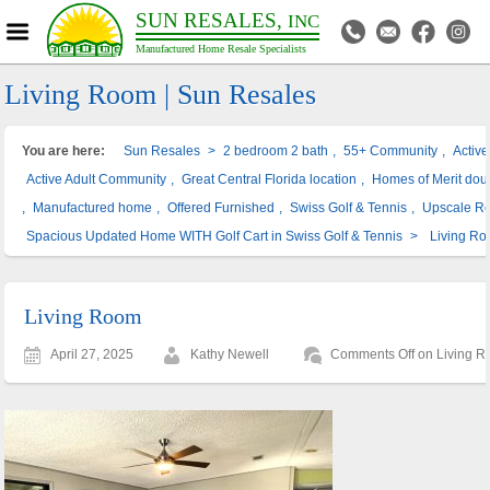
SUN RESALES,
INC
Manufactured Home Resale Specialists
Living Room | Sun Resales
You are here:
Sun Resales
>
2 bedroom 2 bath
,
55+ Community
,
Activ
Active Adult Community
,
Great Central Florida location
,
Homes of Merit dou
,
Manufactured home
,
Offered Furnished
,
Swiss Golf & Tennis
,
Upscale R
Spacious Updated Home WITH Golf Cart in Swiss Golf & Tennis
>
Living R
Living Room
April 27, 2025
Kathy Newell
Comments Off
on Living 