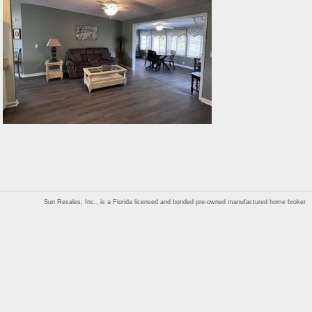
Sun Resales, Inc., is a Florida licensed and bonded pre-owned manufactured home broker