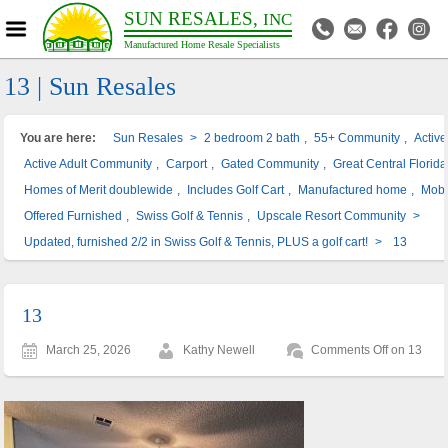
SUN RESALES,
INC
Manufactured Home Resale Specialists
13 | Sun Resales
You are here:
Sun Resales
>
2 bedroom 2 bath
,
55+ Community
,
Activ
Active Adult Community
,
Carport
,
Gated Community
,
Great Central Florida
Homes of Merit doublewide
,
Includes Golf Cart
,
Manufactured home
,
Mobi
Offered Furnished
,
Swiss Golf & Tennis
,
Upscale Resort Community
>
Updated, furnished 2/2 in Swiss Golf & Tennis, PLUS a golf cart!
>
13
13
March 25, 2026
Kathy Newell
Comments Off
on 13