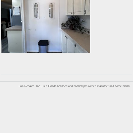
Sun Resales, Inc., is a Florida licensed and bonded pre-owned manufactured home broker