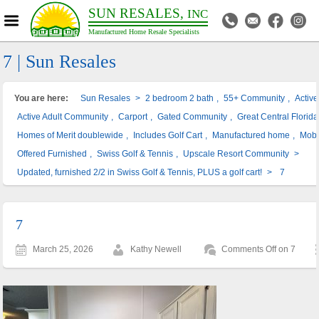
SUN RESALES,
INC
Manufactured Home Resale Specialists
7 | Sun Resales
You are here:
Sun Resales
>
2 bedroom 2 bath
,
55+ Community
,
Activ
Active Adult Community
,
Carport
,
Gated Community
,
Great Central Florida
Homes of Merit doublewide
,
Includes Golf Cart
,
Manufactured home
,
Mobi
Offered Furnished
,
Swiss Golf & Tennis
,
Upscale Resort Community
>
Updated, furnished 2/2 in Swiss Golf & Tennis, PLUS a golf cart!
>
7
7
March 25, 2026
Kathy Newell
Comments Off
on 7