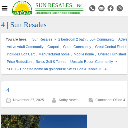
SUN RESALES,
INC
Manufactured Home Resale Specialists
4 | Sun Resales
You are here:
Sun Resales
>
2 bedroom 2 bath
,
55+ Community
,
Activ
Active Adult Community
,
Carport
,
Gated Community
,
Great Central Florida
Includes Golf Cart
,
Manufactured home
,
Mobile home
,
Offered Furnished
Price Reduction
,
Swiss Golf & Tennis
,
Upscale Resort Community
>
SOLD – Updated home on golf course Swiss Golf & Tennis
>
4
4
November 27, 2025
Kathy Newell
Comments Off
on 4