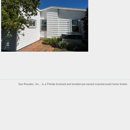
Sun Resales, Inc., is a Florida licensed and bonded pre-owned manufactured home broker