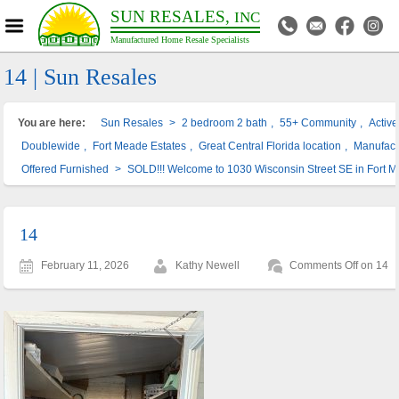
SUN RESALES,
INC
Manufactured Home Resale Specialists
14 | Sun Resales
You are here:
Sun Resales
>
2 bedroom 2 bath
,
55+ Community
,
Activ
Doublewide
,
Fort Meade Estates
,
Great Central Florida location
,
Manufac
Offered Furnished
>
SOLD!!! Welcome to 1030 Wisconsin Street SE in Fort 
14
February 11, 2026
Kathy Newell
Comments Off
on 14