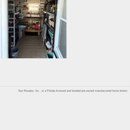
Sun Resales, Inc., is a Florida licensed and bonded pre-owned manufactured home broker