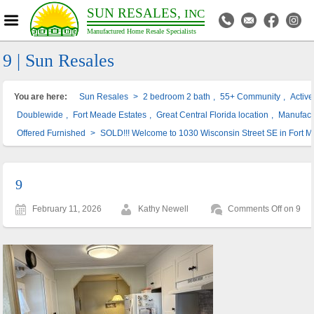
SUN RESALES,
INC
Manufactured Home Resale Specialists
9 | Sun Resales
You are here:
Sun Resales
>
2 bedroom 2 bath
,
55+ Community
,
Activ
Doublewide
,
Fort Meade Estates
,
Great Central Florida location
,
Manufac
Offered Furnished
>
SOLD!!! Welcome to 1030 Wisconsin Street SE in Fort 
9
February 11, 2026
Kathy Newell
Comments Off
on 9