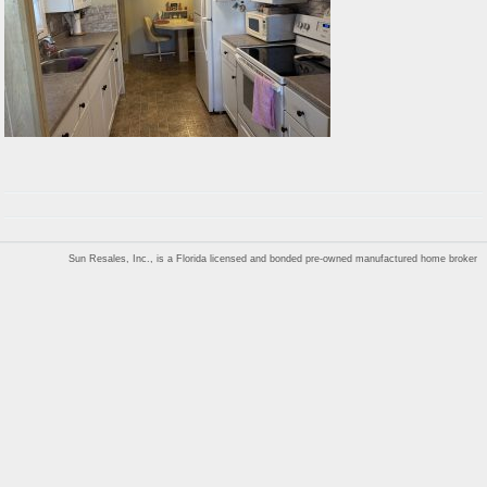
Sun Resales, Inc., is a Florida licensed and bonded pre-owned manufactured home broker