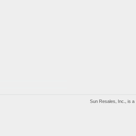
Sun Resales, Inc., is 