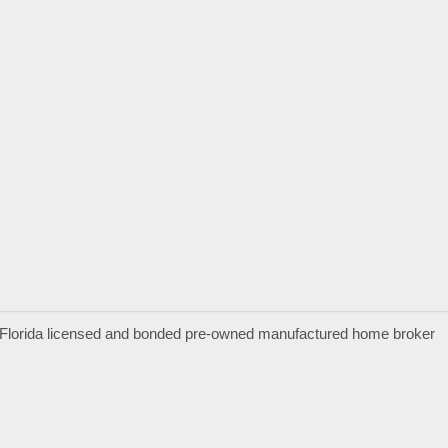
a Florida licensed and bonded pre-owned manufactured home broker