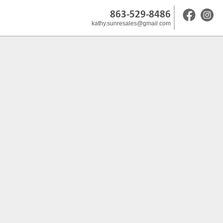
863-529-8486
kathy.sunresales@gmail.com