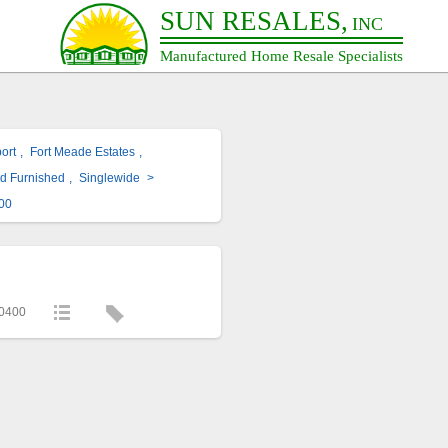
SUN RESALES,
INC
Manufactured Home Resale Specialists
ort
,
Fort Meade Estates
,
ed Furnished
,
Singlewide
>
00
0400