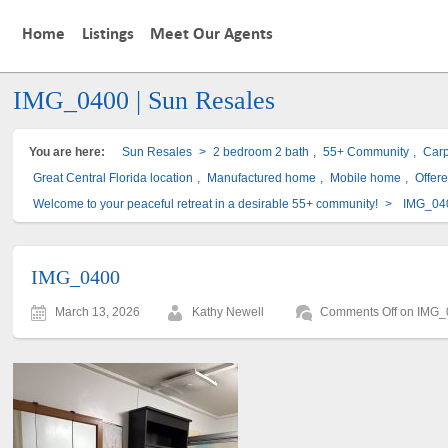
Home
Listings
Meet Our Agents
IMG_0400 | Sun Resales
You are here:
Sun Resales
>
2 bedroom 2 bath
,
55+ Community
,
Carp
Great Central Florida location
,
Manufactured home
,
Mobile home
,
Offer
Welcome to your peaceful retreat in a desirable 55+ community!
>
IMG_04
IMG_0400
March 13, 2026
Kathy Newell
Comments Off
on IMG_