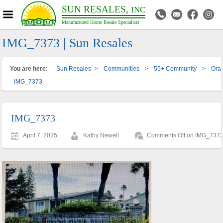
SUN RESALES,
INC
Manufactured Home Resale Specialists
IMG_7373 | Sun Resales
You are here:
Sun Resales
>
Communities
>
55+ Community
>
Ora
IMG_7373
IMG_7373
April 7, 2025
Kathy Newell
Comments Off
on IMG_737