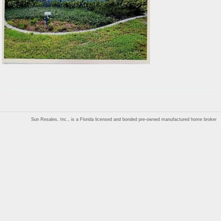
Sun Resales, Inc., is a Florida licensed and bonded pre-owned manufactured home broker