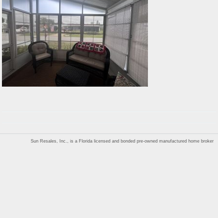
Sun Resales, Inc., is a Florida licensed and bonded pre-owned manufactured home broker