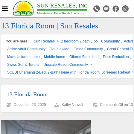
SUN RESALES,
INC
Manufactured Home Resale Specialists
13 Florida Room | Sun Resales
You are here:
Sun Resales
>
2 bedroom 2 bath
,
55+ Community
,
Activ
Active Adult Community
,
Doublewide
,
Gated Community
,
Great Central Fl
Manufactured home
,
Mobile home
,
Offered Furnished
,
Price Reduction
,
Swiss Golf & Tennis
,
Upscale Resort Community
>
SOLD! Charming 2-Bed, 2-Bath Home with Florida Room, Screened Retreat
13 Florida Room
December 23, 2025
Kathy Newell
Comments Off
on 13