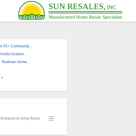
SUN RESALES,
INC
Manufactured Home Resale Specialists
ve 55+ Community
,
lorida location
,
,
Redman Home
,
>
 Entrance to living Room