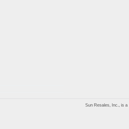
Sun Resales, Inc., is 