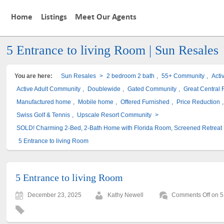
Home
Listings
Meet Our Agents
5 Entrance to living Room | Sun Resales
You are here:
Sun Resales
>
2 bedroom 2 bath
,
55+ Community
,
Acti
Active Adult Community
,
Doublewide
,
Gated Community
,
Great Central F
Manufactured home
,
Mobile home
,
Offered Furnished
,
Price Reduction
Swiss Golf & Tennis
,
Upscale Resort Community
>
SOLD! Charming 2-Bed, 2-Bath Home with Florida Room, Screened Retreat
5 Entrance to living Room
5 Entrance to living Room
December 23, 2025
Kathy Newell
Comments Off
on 5