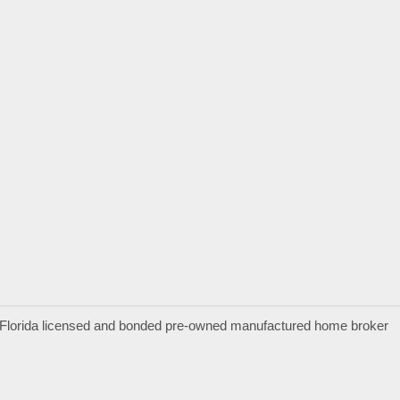
a Florida licensed and bonded pre-owned manufactured home broker