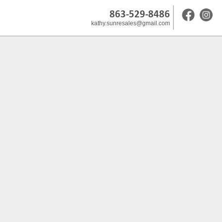
863-529-8486
kathy.sunresales@gmail.com